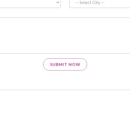
SUBMIT NOW