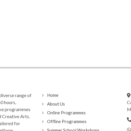
diverse range of
Home
0 hours,
C
About Us
oke programmes
Ma
Online Programmes
d Creative Arts.
Offline Programmes
ilored for
latform
Summer School Workshops