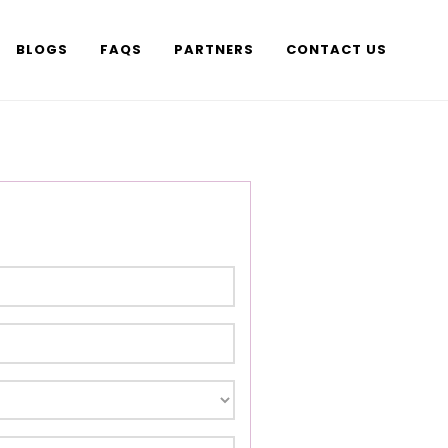
BLOGS
FAQS
PARTNERS
CONTACT US