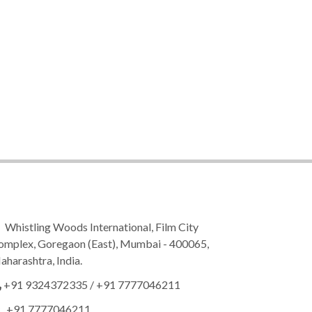
Whistling Woods International, Film City
omplex, Goregaon (East), Mumbai - 400065,
harashtra, India.
+91 9324372335
/
+91 7777046211
+91 7777046211