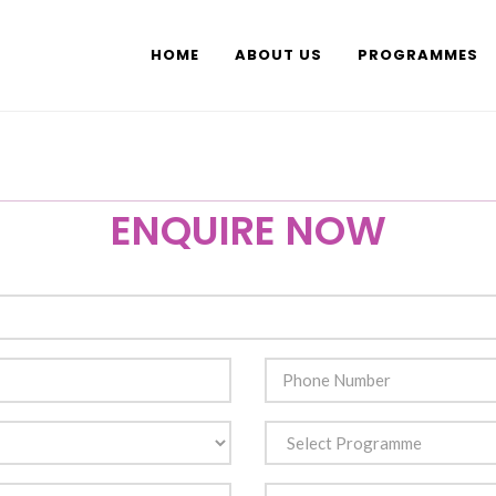
HOME
ABOUT US
PROGRAMMES
ENQUIRE NOW