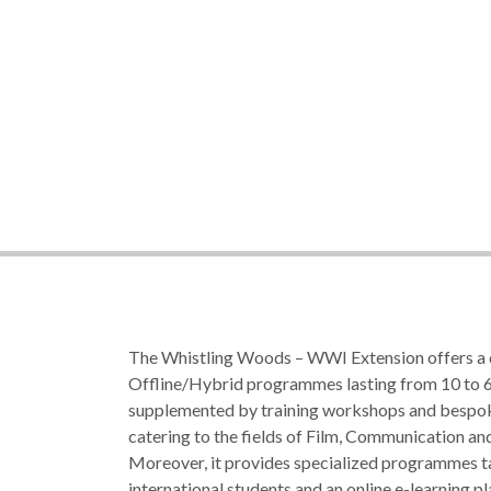
The Whistling Woods – WWI Extension offers a 
Offline/Hybrid programmes lasting from 10 to 6
supplemented by training workshops and besp
catering to the fields of Film, Communication an
Moreover, it provides specialized programmes ta
international students and an online e-learning p